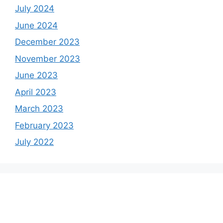
July 2024
June 2024
December 2023
November 2023
June 2023
April 2023
March 2023
February 2023
July 2022