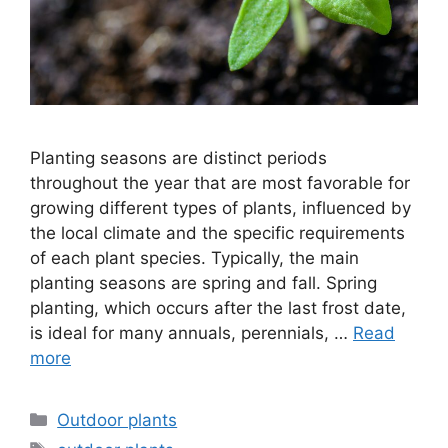
Planting seasons are distinct periods
throughout the year that are most favorable for
growing different types of plants, influenced by
the local climate and the specific requirements
of each plant species. Typically, the main
planting seasons are spring and fall. Spring
planting, which occurs after the last frost date,
is ideal for many annuals, perennials, …
Read
more
Categories
Outdoor plants
Tags