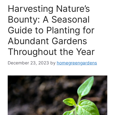
Harvesting Nature’s
Bounty: A Seasonal
Guide to Planting for
Abundant Gardens
Throughout the Year
December 23, 2023
by
homegreengardens