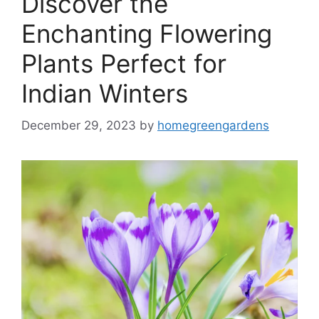
Discover the
Enchanting Flowering
Plants Perfect for
Indian Winters
December 29, 2023
by
homegreengardens