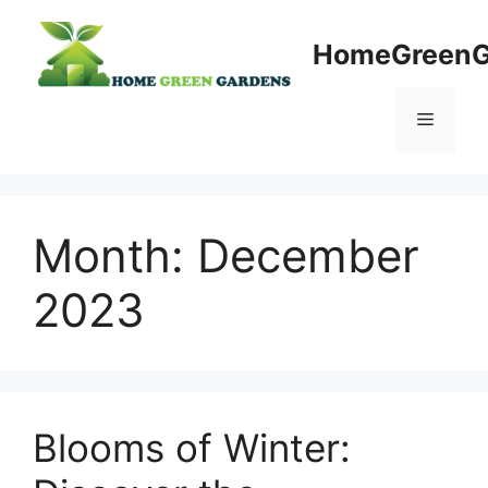
Skip
to
HomeGreenG
content
Menu
Month:
December
2023
Blooms of Winter: