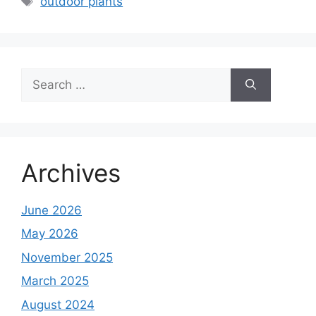
outdoor plants
Search
for:
Archives
June 2026
May 2026
November 2025
March 2025
August 2024