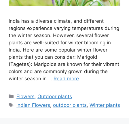
India has a diverse climate, and different
regions experience varying temperatures during
the winter season. However, several flower
plants are well-suited for winter blooming in
India. Here are some popular winter flower
plants that you can consider: Marigold
(Tagetes): Marigolds are known for their vibrant
colors and are commonly grown during the
winter season in …
Read more
Categories
Flowers
,
Outdoor plants
Tags
Indian Flowers
,
outdoor plants
,
Winter plants