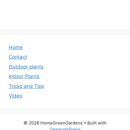
Home
Contact
Outdoor plants
Indoor Plants
Tricks and Tips
Video
© 2026 HomeGreenGardens
• Built with
GeneratePress