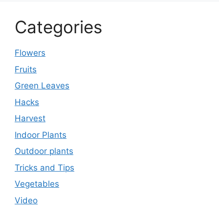
Categories
Flowers
Fruits
Green Leaves
Hacks
Harvest
Indoor Plants
Outdoor plants
Tricks and Tips
Vegetables
Video