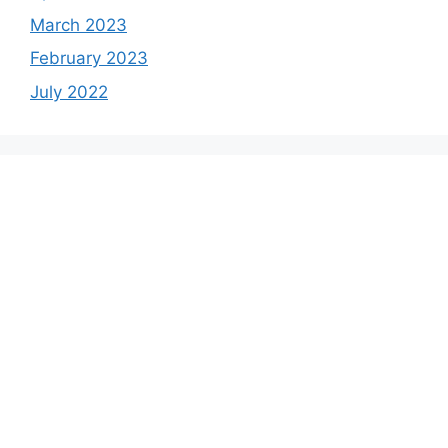
March 2023
February 2023
July 2022