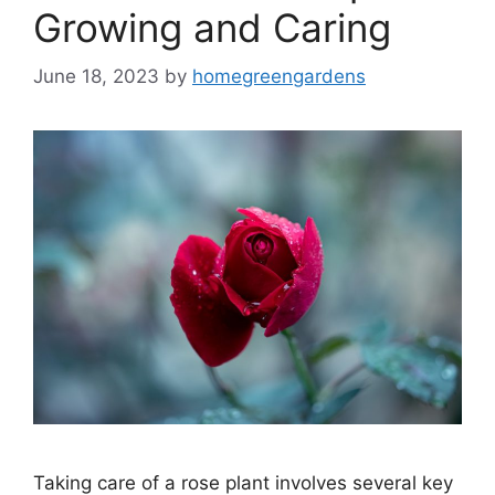
Growing and Caring
June 18, 2023
by
homegreengardens
Taking care of a rose plant involves several key