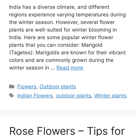
India has a diverse climate, and different
regions experience varying temperatures during
the winter season. However, several flower
plants are well-suited for winter blooming in
India. Here are some popular winter flower
plants that you can consider: Marigold
(Tagetes): Marigolds are known for their vibrant
colors and are commonly grown during the
winter season in …
Read more
Categories
Flowers
,
Outdoor plants
Tags
Indian Flowers
,
outdoor plants
,
Winter plants
Rose Flowers – Tips for