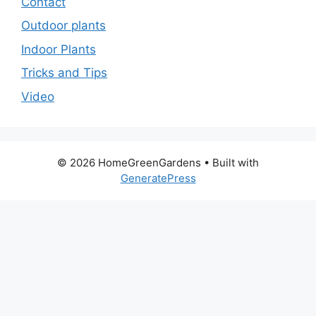
Contact
Outdoor plants
Indoor Plants
Tricks and Tips
Video
© 2026 HomeGreenGardens
• Built with
GeneratePress