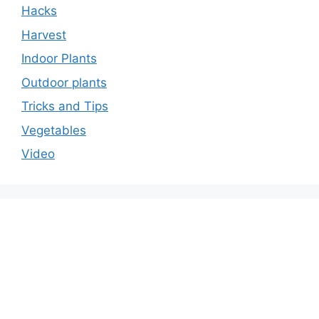
Hacks
Harvest
Indoor Plants
Outdoor plants
Tricks and Tips
Vegetables
Video