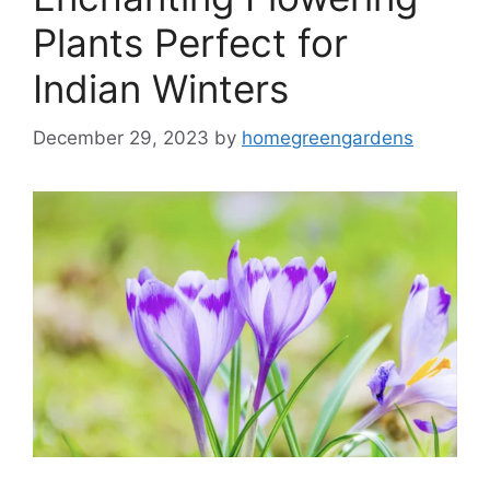
Plants Perfect for
Indian Winters
December 29, 2023
by
homegreengardens