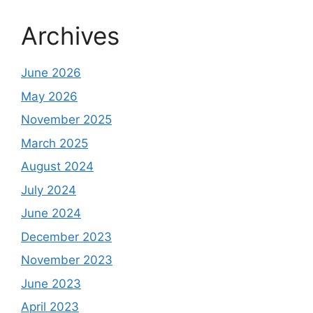
Archives
June 2026
May 2026
November 2025
March 2025
August 2024
July 2024
June 2024
December 2023
November 2023
June 2023
April 2023