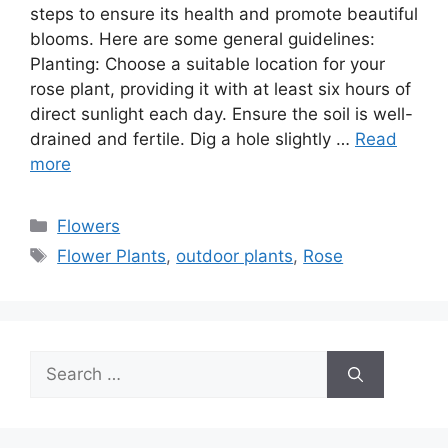
steps to ensure its health and promote beautiful
blooms. Here are some general guidelines:
Planting: Choose a suitable location for your
rose plant, providing it with at least six hours of
direct sunlight each day. Ensure the soil is well-
drained and fertile. Dig a hole slightly …
Read
more
Categories
Flowers
Tags
Flower Plants
,
outdoor plants
,
Rose
Search
for: