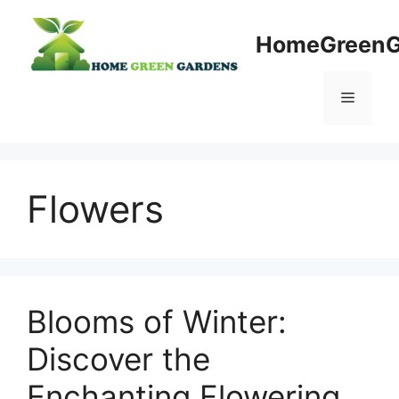
Skip
to
HomeGreenG
content
Menu
Flowers
Blooms of Winter:
Discover the
Enchanting Flowering