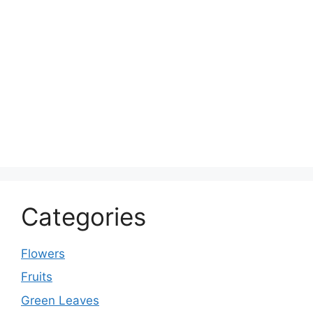
Categories
Flowers
Fruits
Green Leaves