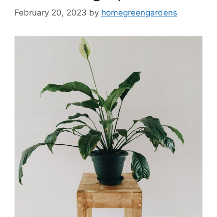
February 20, 2023
by
homegreengardens