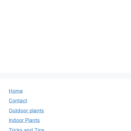
Home
Contact
Outdoor plants
Indoor Plants
Tricks and Tips