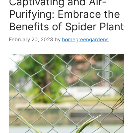
Captivating and Air-
Purifying: Embrace the
Benefits of Spider Plant
February 20, 2023
by
homegreengardens