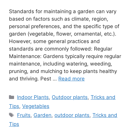
Standards for maintaining a garden can vary
based on factors such as climate, region,
personal preferences, and the specific type of
garden (vegetable, flower, ornamental, etc.).
However, some general practices and
standards are commonly followed: Regular
Maintenance: Gardens typically require regular
maintenance, including watering, weeding,
pruning, and mulching to keep plants healthy
and thriving. Pest …
Read more
Categories
Indoor Plants
,
Outdoor plants
,
Tricks and
Tips
,
Vegetables
Tags
Fruits
,
Garden
,
outdoor plants
,
Tricks and
Tips