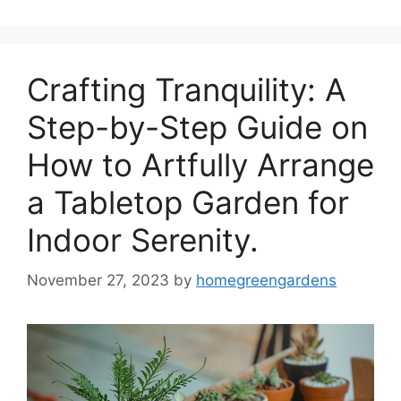
Crafting Tranquility: A
Step-by-Step Guide on
How to Artfully Arrange
a Tabletop Garden for
Indoor Serenity.
November 27, 2023
by
homegreengardens