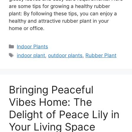
are some tips for growing a healthy rubber
plant: By following these tips, you can enjoy a
healthy and attractive rubber plant in your
home or office.
Categories
Indoor Plants
Tags
indoor plant
,
outdoor plants
,
Rubber Plant
Bringing Peaceful
Vibes Home: The
Delight of Peace Lily in
Your Living Space