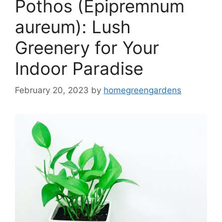
Pothos (Epipremnum
aureum): Lush
Greenery for Your
Indoor Paradise
February 20, 2023
by
homegreengardens