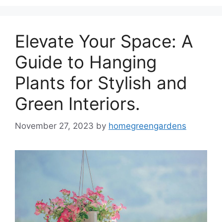
Elevate Your Space: A
Guide to Hanging
Plants for Stylish and
Green Interiors.
November 27, 2023
by
homegreengardens