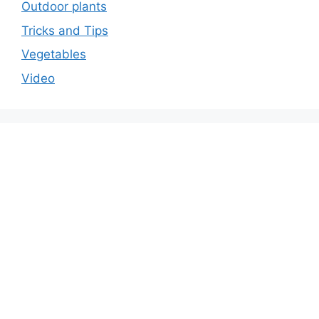
Outdoor plants
Tricks and Tips
Vegetables
Video