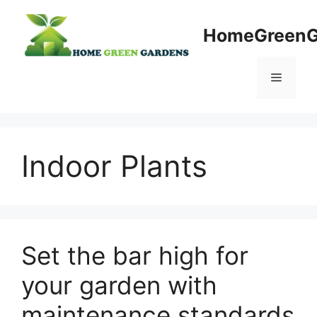
Skip
to
HomeGreenG
content
Menu
Indoor Plants
Set the bar high for
your garden with
maintenance standards