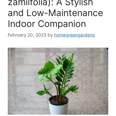
zamiifolia): A Stylish
and Low-Maintenance
Indoor Companion
February 20, 2023
by
homegreengardens