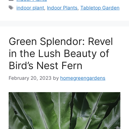
Tags
indoor plant
,
Indoor Plants
,
Tabletop Garden
Green Splendor: Revel
in the Lush Beauty of
Bird’s Nest Fern
February 20, 2023
by
homegreengardens