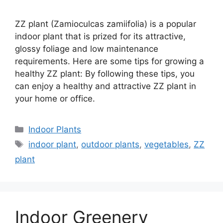
ZZ plant (Zamioculcas zamiifolia) is a popular
indoor plant that is prized for its attractive,
glossy foliage and low maintenance
requirements. Here are some tips for growing a
healthy ZZ plant: By following these tips, you
can enjoy a healthy and attractive ZZ plant in
your home or office.
Categories
Indoor Plants
Tags
indoor plant
,
outdoor plants
,
vegetables
,
ZZ
plant
Indoor Greenery