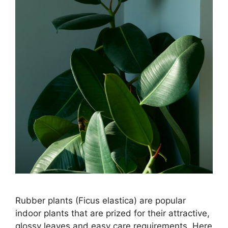
Rubber plants (Ficus elastica) are popular
indoor plants that are prized for their attractive,
glossy leaves and easy care requirements. Here