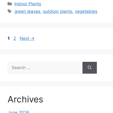
Categories
Indoor Plants
Tags
green leaves
,
outdoor plants
,
vegetables
Page
Page
1
2
Next
→
Search
for:
Archives
June 2026