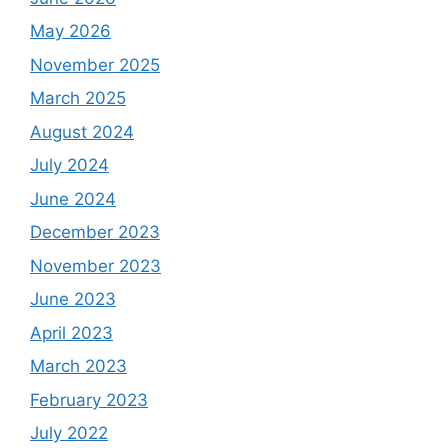
May 2026
November 2025
March 2025
August 2024
July 2024
June 2024
December 2023
November 2023
June 2023
April 2023
March 2023
February 2023
July 2022