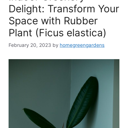
Delight: Transform Your
Space with Rubber
Plant (Ficus elastica)
February 20, 2023
by
homegreengardens