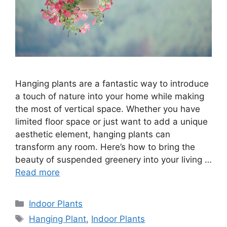
Hanging plants are a fantastic way to introduce
a touch of nature into your home while making
the most of vertical space. Whether you have
limited floor space or just want to add a unique
aesthetic element, hanging plants can
transform any room. Here’s how to bring the
beauty of suspended greenery into your living …
Read more
Categories
Indoor Plants
Tags
Hanging Plant
,
Indoor Plants