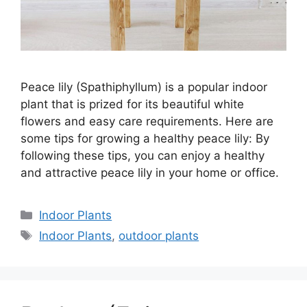
Peace lily (Spathiphyllum) is a popular indoor
plant that is prized for its beautiful white
flowers and easy care requirements. Here are
some tips for growing a healthy peace lily: By
following these tips, you can enjoy a healthy
and attractive peace lily in your home or office.
Categories
Indoor Plants
Tags
Indoor Plants
,
outdoor plants