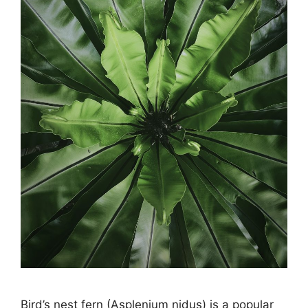
Bird’s nest fern (Asplenium nidus) is a popular