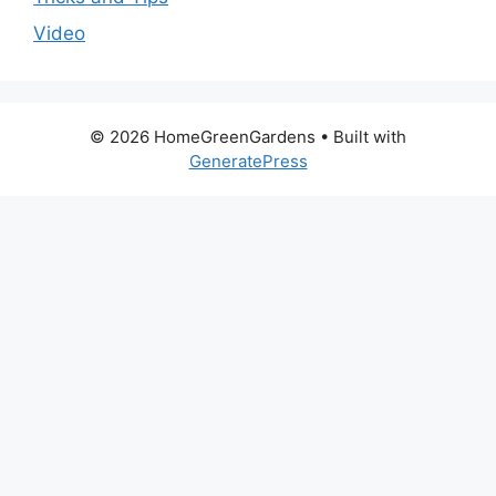
Video
© 2026 HomeGreenGardens
• Built with
GeneratePress