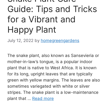
Guide: Tips and Tricks
for a Vibrant and
Happy Plant
July 12, 2022
by
homegreengardens
The snake plant, also known as Sansevieria or
mother-in-law’s tongue, is a popular indoor
plant that is native to West Africa. It is known
for its long, upright leaves that are typically
green with yellow margins. The leaves are also
sometimes variegated with white or silver
stripes. The snake plant is a low-maintenance
plant that …
Read more