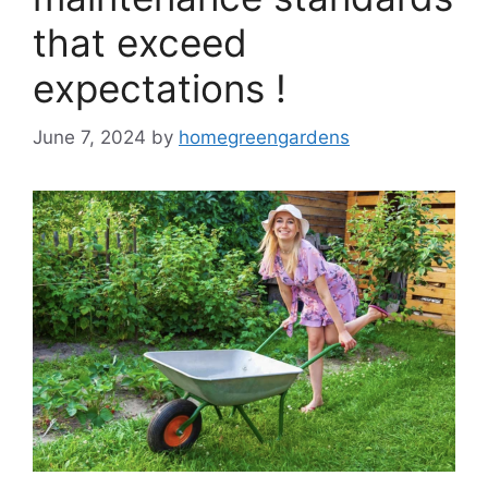
that exceed
expectations !
June 7, 2024
by
homegreengardens