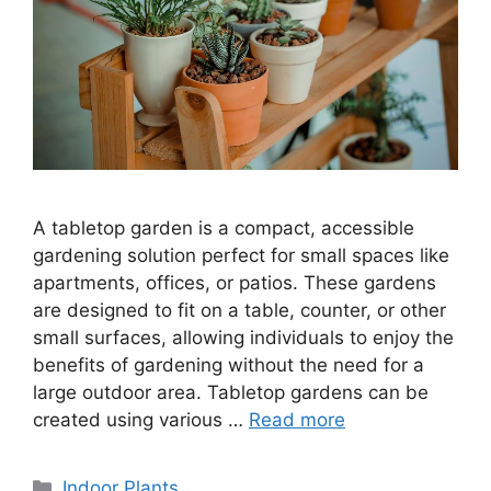
A tabletop garden is a compact, accessible
gardening solution perfect for small spaces like
apartments, offices, or patios. These gardens
are designed to fit on a table, counter, or other
small surfaces, allowing individuals to enjoy the
benefits of gardening without the need for a
large outdoor area. Tabletop gardens can be
created using various …
Read more
Categories
Indoor Plants