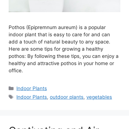
Pothos (Epipremnum aureum) is a popular
indoor plant that is easy to care for and can
add a touch of natural beauty to any space.
Here are some tips for growing a healthy
pothos: By following these tips, you can enjoy a
healthy and attractive pothos in your home or
office.
Categories
Indoor Plants
Tags
Indoor Plants
,
outdoor plants
,
vegetables