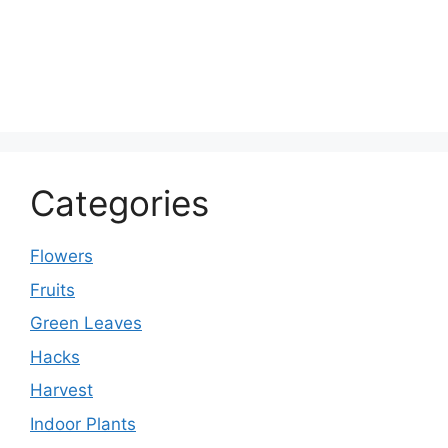
Categories
Flowers
Fruits
Green Leaves
Hacks
Harvest
Indoor Plants