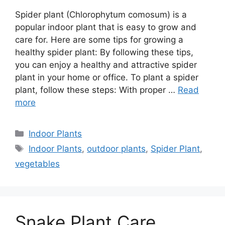
Spider plant (Chlorophytum comosum) is a
popular indoor plant that is easy to grow and
care for. Here are some tips for growing a
healthy spider plant: By following these tips,
you can enjoy a healthy and attractive spider
plant in your home or office. To plant a spider
plant, follow these steps: With proper …
Read
more
Categories
Indoor Plants
Tags
Indoor Plants
,
outdoor plants
,
Spider Plant
,
vegetables
Snake Plant Care