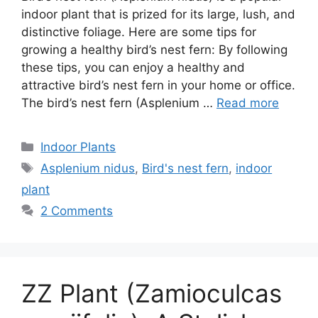
indoor plant that is prized for its large, lush, and
distinctive foliage. Here are some tips for
growing a healthy bird’s nest fern: By following
these tips, you can enjoy a healthy and
attractive bird’s nest fern in your home or office.
The bird’s nest fern (Asplenium …
Read more
Categories
Indoor Plants
Tags
Asplenium nidus
,
Bird's nest fern
,
indoor
plant
2 Comments
ZZ Plant (Zamioculcas