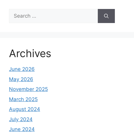
Search
for:
Archives
June 2026
May 2026
November 2025
March 2025
August 2024
July 2024
June 2024