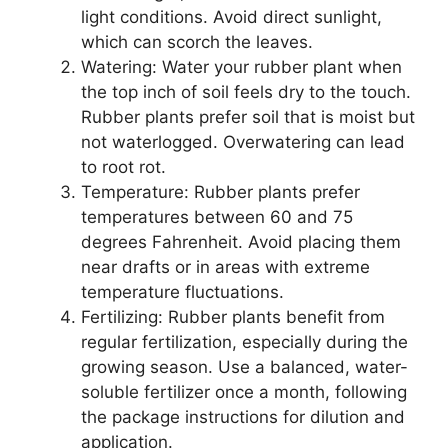
light conditions. Avoid direct sunlight,
which can scorch the leaves.
Watering: Water your rubber plant when
the top inch of soil feels dry to the touch.
Rubber plants prefer soil that is moist but
not waterlogged. Overwatering can lead
to root rot.
Temperature: Rubber plants prefer
temperatures between 60 and 75
degrees Fahrenheit. Avoid placing them
near drafts or in areas with extreme
temperature fluctuations.
Fertilizing: Rubber plants benefit from
regular fertilization, especially during the
growing season. Use a balanced, water-
soluble fertilizer once a month, following
the package instructions for dilution and
application.