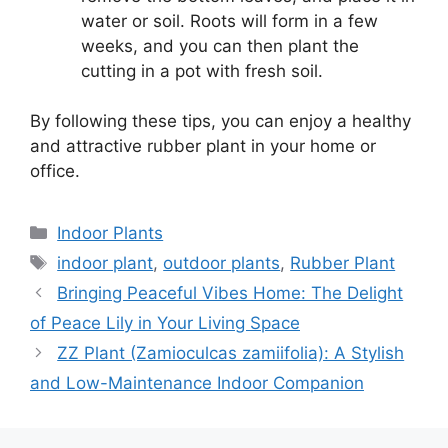
water or soil. Roots will form in a few
weeks, and you can then plant the
cutting in a pot with fresh soil.
By following these tips, you can enjoy a healthy
and attractive rubber plant in your home or
office.
Categories
Indoor Plants
Tags
indoor plant
,
outdoor plants
,
Rubber Plant
Bringing Peaceful Vibes Home: The Delight
of Peace Lily in Your Living Space
ZZ Plant (Zamioculcas zamiifolia): A Stylish
and Low-Maintenance Indoor Companion