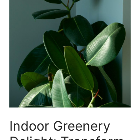
Indoor Greenery