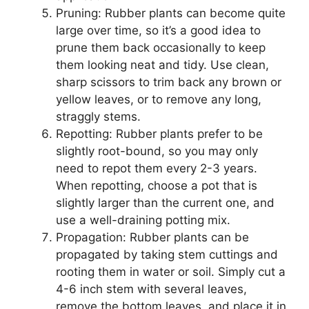
Pruning: Rubber plants can become quite
large over time, so it’s a good idea to
prune them back occasionally to keep
them looking neat and tidy. Use clean,
sharp scissors to trim back any brown or
yellow leaves, or to remove any long,
straggly stems.
Repotting: Rubber plants prefer to be
slightly root-bound, so you may only
need to repot them every 2-3 years.
When repotting, choose a pot that is
slightly larger than the current one, and
use a well-draining potting mix.
Propagation: Rubber plants can be
propagated by taking stem cuttings and
rooting them in water or soil. Simply cut a
4-6 inch stem with several leaves,
remove the bottom leaves, and place it in