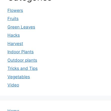
Flowers
Fruits
Green Leaves
Hacks
Harvest
Indoor Plants
Outdoor plants
Tricks and Tips
Vegetables
Video