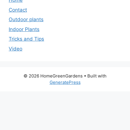
Home
Contact
Outdoor plants
Indoor Plants
Tricks and Tips
Video
© 2026 HomeGreenGardens
• Built with
GeneratePress