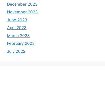
December 2023
November 2023
June 2023
April 2023
March 2023
February 2023
July 2022