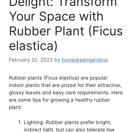
Delight: Transform
Your Space with
Rubber Plant (Ficus
elastica)
February 20, 2023
by
homegreengardens
Rubber plants (Ficus elastica) are popular
indoor plants that are prized for their attractive,
glossy leaves and easy care requirements. Here
are some tips for growing a healthy rubber
plant:
Lighting: Rubber plants prefer bright,
indirect light, but can also tolerate low