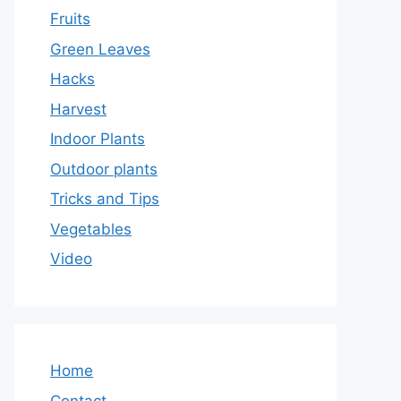
Fruits
Green Leaves
Hacks
Harvest
Indoor Plants
Outdoor plants
Tricks and Tips
Vegetables
Video
Home
Contact