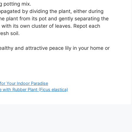
g potting mix.
opagated by dividing the plant, either during
he plant from its pot and gently separating the
h with its own cluster of leaves. Repot each
esh soil.
ealthy and attractive peace lily in your home or
or Your Indoor Paradise
with Rubber Plant (Ficus elastica)