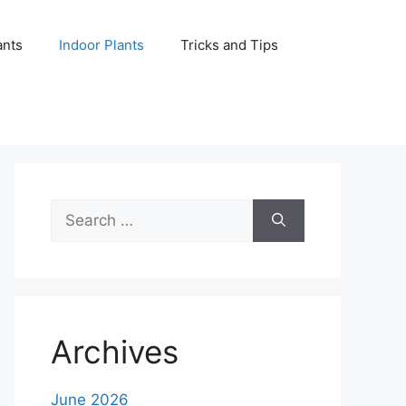
ants
Indoor Plants
Tricks and Tips
Search
for:
Archives
June 2026