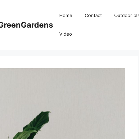
Home
Contact
Outdoor pl
reenGardens
Video