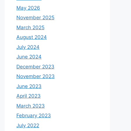
May 2026
November 2025
March 2025
August 2024
July 2024
June 2024
December 2023
November 2023
June 2023
April 2023
March 2023
February 2023
July 2022