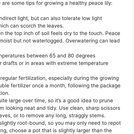
are some tips for growing a healthy peace lily:
indirect light, but can also tolerate low light
which can scorch the leaves.
 the top inch of soil feels dry to the touch. Peace
tly moist but not waterlogged. Overwatering can lead
temperatures between 65 and 80 degrees
r drafts or in areas with extreme temperature
 regular fertilization, especially during the growing
ble fertilizer once a month, following the package
tion.
te large over time, so it’s a good idea to prune
m looking neat and tidy. Use clean, sharp scissors
aves, or to remove any long, straggly stems.
e slightly root-bound, so you may only need to repot
g, choose a pot that is slightly larger than the