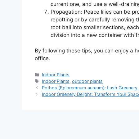
current one, and use a well-drainin
Propagation: Peace lilies can be pr
repotting or by carefully removing t
root ball into smaller sections, eac
division into a new container with fr
By following these tips, you can enjoy a h
office.
Categories
Indoor Plants
Tags
Indoor Plants
,
outdoor plants
Pothos (Epipremnum aureum): Lush Greenery f
Indoor Greenery Delight: Transform Your Space 