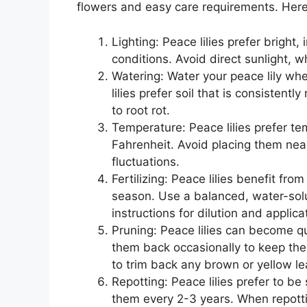
flowers and easy care requirements. Here 
Lighting: Peace lilies prefer bright, 
conditions. Avoid direct sunlight, 
Watering: Water your peace lily when
lilies prefer soil that is consisten
to root rot.
Temperature: Peace lilies prefer 
Fahrenheit. Avoid placing them nea
fluctuations.
Fertilizing: Peace lilies benefit from
season. Use a balanced, water-solu
instructions for dilution and applica
Pruning: Peace lilies can become qui
them back occasionally to keep the
to trim back any brown or yellow le
Repotting: Peace lilies prefer to b
them every 2-3 years. When repottin