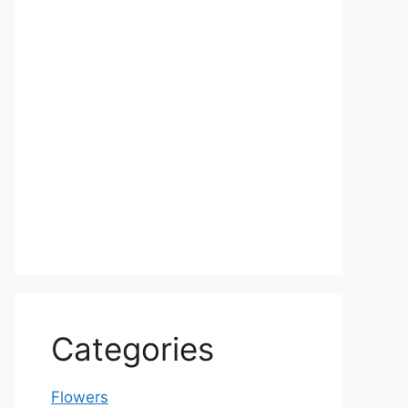
Categories
Flowers