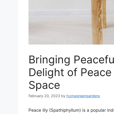
Bringing Peacef
Delight of Peace 
Space
February 20, 2023
by
homegreengardens
Peace lily (Spathiphyllum) is a popular indo