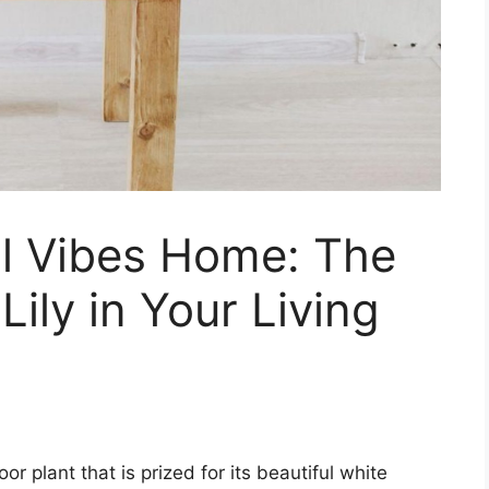
ul Vibes Home: The
Lily in Your Living
or plant that is prized for its beautiful white