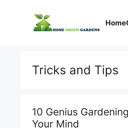
Skip
to
content
HomeG
Tricks and Tips
10 Genius Gardening
Your Mind