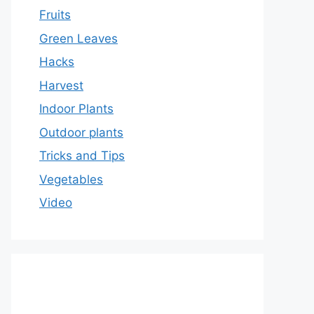
Fruits
Green Leaves
Hacks
Harvest
Indoor Plants
Outdoor plants
Tricks and Tips
Vegetables
Video