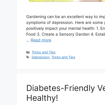
Gardening can be an excellent way to imp
symptoms of depression. Here are some g
positively impact your mental health: 1.
Food 3. Create a Sensory Garden 4. Estab
…
Read more
Categories
Tricks and Tips
Tags
Depression
,
Tricks and Tips
Diabetes-Friendly V
Healthy!