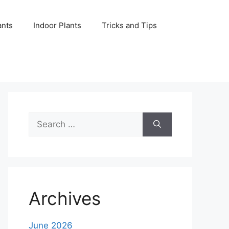
ants
Indoor Plants
Tricks and Tips
Search
for:
Archives
June 2026