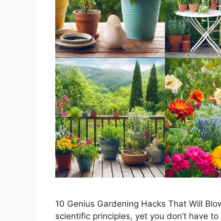
10 Genius Gardening Hacks That Will Blo
scientific principles, yet you don’t have to