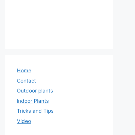
Home
Contact
Outdoor plants
Indoor Plants
Tricks and Tips
Video