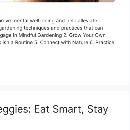
rove mental well-being and help alleviate
ardening techniques and practices that can
 Engage in Mindful Gardening 2. Grow Your Own
lish a Routine 5. Connect with Nature 6. Practice
eggies: Eat Smart, Stay