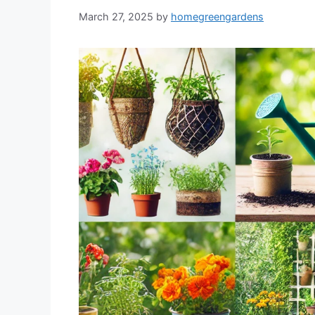
March 27, 2025
by
homegreengardens