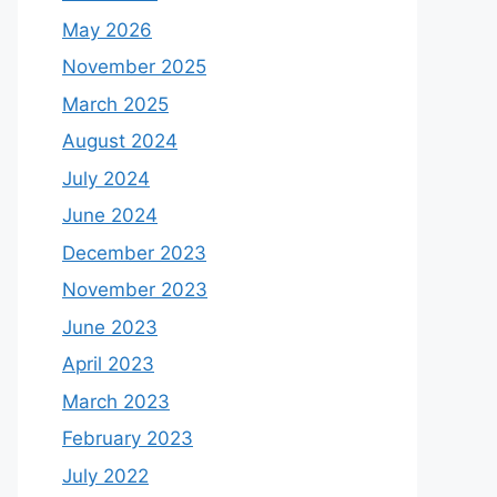
May 2026
November 2025
March 2025
August 2024
July 2024
June 2024
December 2023
November 2023
June 2023
April 2023
March 2023
February 2023
July 2022