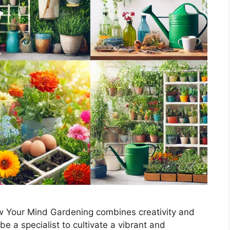
w Your Mind Gardening combines creativity and
 be a specialist to cultivate a vibrant and