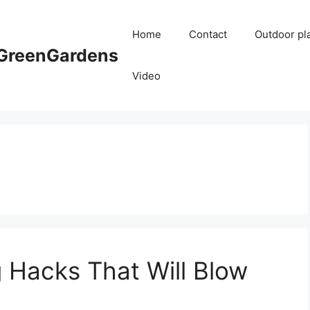
Home
Contact
Outdoor pl
reenGardens
Video
 Hacks That Will Blow