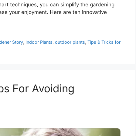
mart techniques, you can simplify the gardening
ease your enjoyment. Here are ten innovative
dener Story
,
Indoor Plants
,
outdoor plants
,
Tips & Tricks for
ps For Avoiding