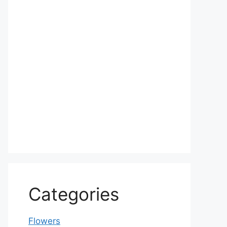
Categories
Flowers