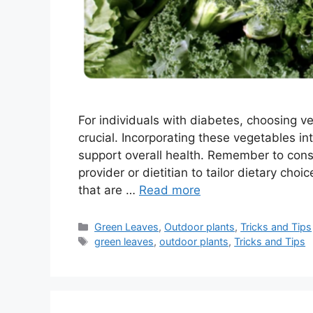
For individuals with diabetes, choosing v
crucial. Incorporating these vegetables 
support overall health. Remember to consi
provider or dietitian to tailor dietary cho
that are …
Read more
Categories
Green Leaves
,
Outdoor plants
,
Tricks and Tips
Tags
green leaves
,
outdoor plants
,
Tricks and Tips