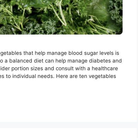
egetables that help manage blood sugar levels is
into a balanced diet can help manage diabetes and
der portion sizes and consult with a healthcare
ices to individual needs. Here are ten vegetables