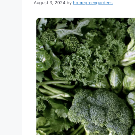
August 3, 2024
by
homegreengardens