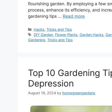
flourishing garden. By employing a few s
process, enhance its efficiency, and incr
gardening tips …
Read more
Categories
Hacks
,
Tricks and Tips
Tags
DIY Garden
,
Flower Plants
,
Garden Hacks
,
Gar
Gardening
,
Tricks and Tips
Top 10 Gardening Ti
Depression
August 19, 2024
by
homegreengardens