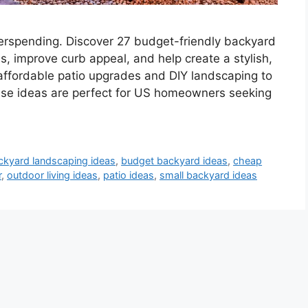
erspending. Discover 27 budget-friendly backyard
us, improve curb appeal, and help create a stylish,
 affordable patio upgrades and DIY landscaping to
hese ideas are perfect for US homeowners seeking
ckyard landscaping ideas
,
budget backyard ideas
,
cheap
r
,
outdoor living ideas
,
patio ideas
,
small backyard ideas