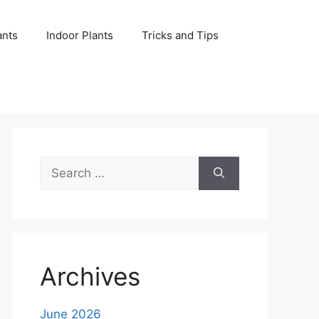
ants
Indoor Plants
Tricks and Tips
Search
for:
Archives
June 2026