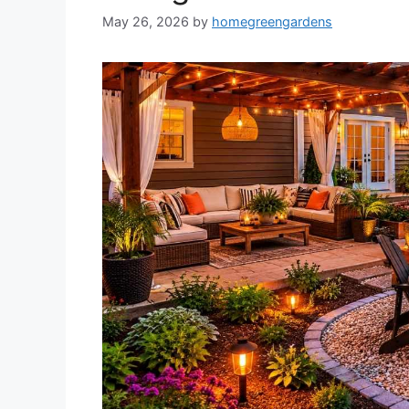
May 26, 2026
by
homegreengardens