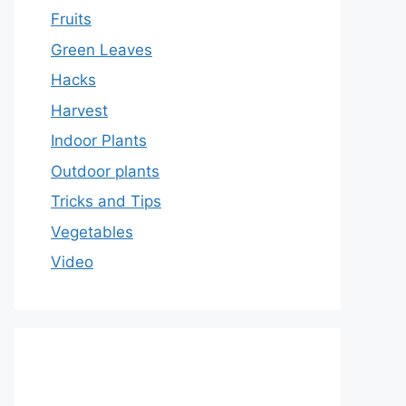
Fruits
Green Leaves
Hacks
Harvest
Indoor Plants
Outdoor plants
Tricks and Tips
Vegetables
Video