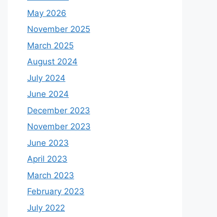
May 2026
November 2025
March 2025
August 2024
July 2024
June 2024
December 2023
November 2023
June 2023
April 2023
March 2023
February 2023
July 2022