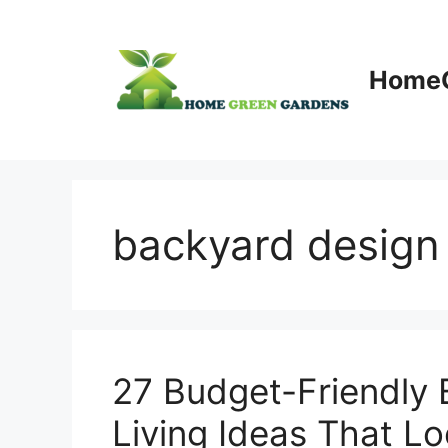
Skip
to
content
HomeG
backyard design
27 Budget-Friendly
Living Ideas That L