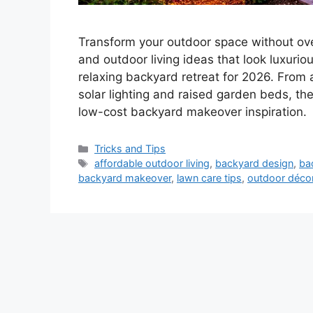
Transform your outdoor space without ov
and outdoor living ideas that look luxurio
relaxing backyard retreat for 2026. From
solar lighting and raised garden beds, t
low-cost backyard makeover inspiration.
Categories
Tricks and Tips
Tags
affordable outdoor living
,
backyard design
,
ba
backyard makeover
,
lawn care tips
,
outdoor déco