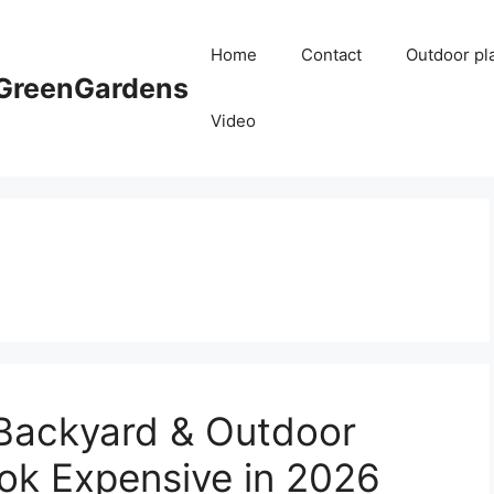
Home
Contact
Outdoor pl
reenGardens
Video
 Backyard & Outdoor
ook Expensive in 2026