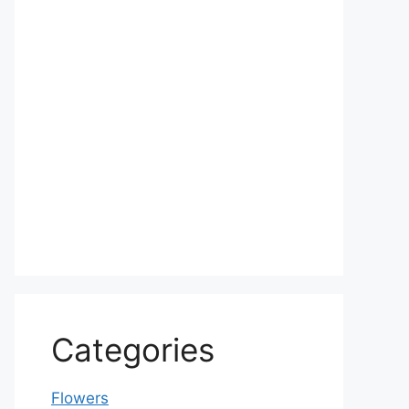
Categories
Flowers