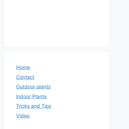
Home
Contact
Outdoor plants
Indoor Plants
Tricks and Tips
Video