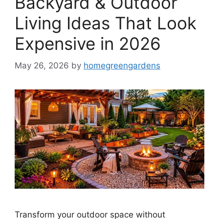
Backyard & Outdoor
Living Ideas That Look
Expensive in 2026
May 26, 2026
by
homegreengardens
Transform your outdoor space without