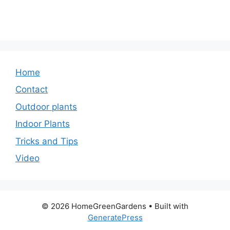
Home
Contact
Outdoor plants
Indoor Plants
Tricks and Tips
Video
© 2026 HomeGreenGardens
• Built with
GeneratePress