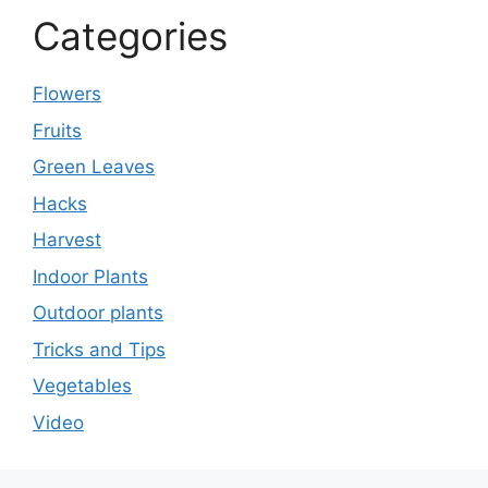
Categories
Flowers
Fruits
Green Leaves
Hacks
Harvest
Indoor Plants
Outdoor plants
Tricks and Tips
Vegetables
Video