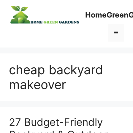
Skip
to
HomeGreenG
content
Menu
cheap backyard
makeover
27 Budget-Friendly