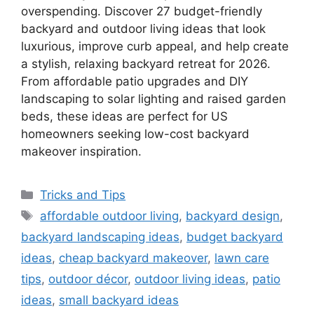
overspending. Discover 27 budget-friendly
backyard and outdoor living ideas that look
luxurious, improve curb appeal, and help create
a stylish, relaxing backyard retreat for 2026.
From affordable patio upgrades and DIY
landscaping to solar lighting and raised garden
beds, these ideas are perfect for US
homeowners seeking low-cost backyard
makeover inspiration.
Categories
Tricks and Tips
Tags
affordable outdoor living
,
backyard design
,
backyard landscaping ideas
,
budget backyard
ideas
,
cheap backyard makeover
,
lawn care
tips
,
outdoor décor
,
outdoor living ideas
,
patio
ideas
,
small backyard ideas