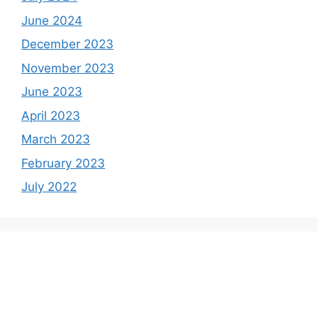
June 2024
December 2023
November 2023
June 2023
April 2023
March 2023
February 2023
July 2022