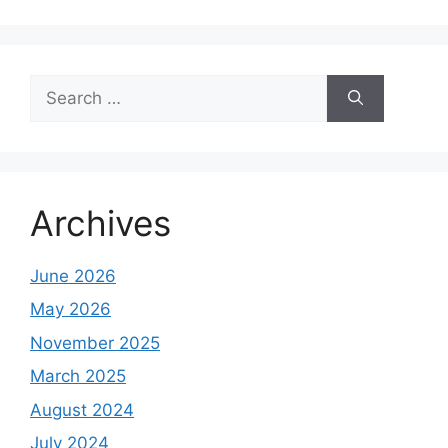
Search
for:
Archives
June 2026
May 2026
November 2025
March 2025
August 2024
July 2024