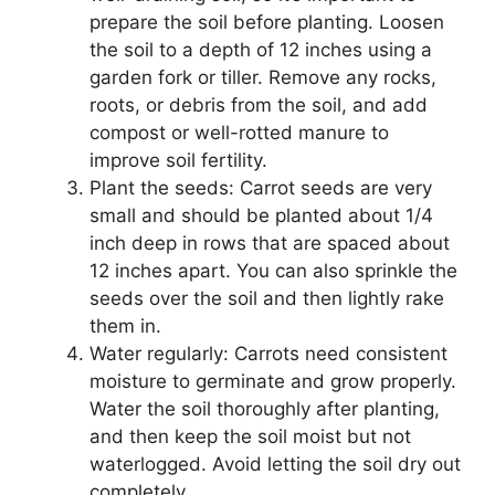
prepare the soil before planting. Loosen
the soil to a depth of 12 inches using a
garden fork or tiller. Remove any rocks,
roots, or debris from the soil, and add
compost or well-rotted manure to
improve soil fertility.
Plant the seeds: Carrot seeds are very
small and should be planted about 1/4
inch deep in rows that are spaced about
12 inches apart. You can also sprinkle the
seeds over the soil and then lightly rake
them in.
Water regularly: Carrots need consistent
moisture to germinate and grow properly.
Water the soil thoroughly after planting,
and then keep the soil moist but not
waterlogged. Avoid letting the soil dry out
completely.