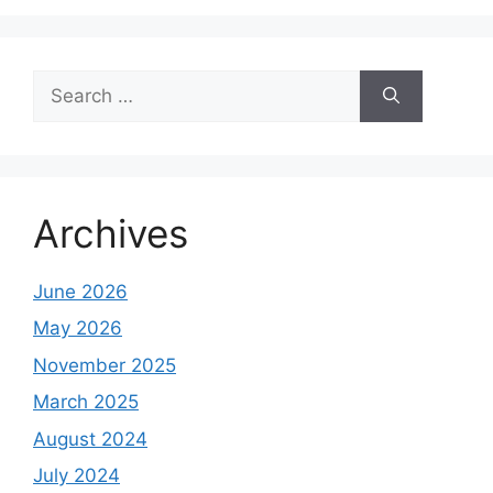
Search
for:
Archives
June 2026
May 2026
November 2025
March 2025
August 2024
July 2024