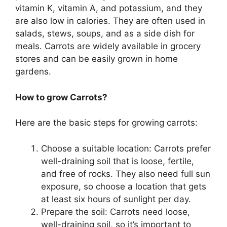
vitamin K, vitamin A, and potassium, and they
are also low in calories. They are often used in
salads, stews, soups, and as a side dish for
meals. Carrots are widely available in grocery
stores and can be easily grown in home
gardens.
How to grow Carrots?
Here are the basic steps for growing carrots:
Choose a suitable location: Carrots prefer
well-draining soil that is loose, fertile,
and free of rocks. They also need full sun
exposure, so choose a location that gets
at least six hours of sunlight per day.
Prepare the soil: Carrots need loose,
well-draining soil, so it’s important to