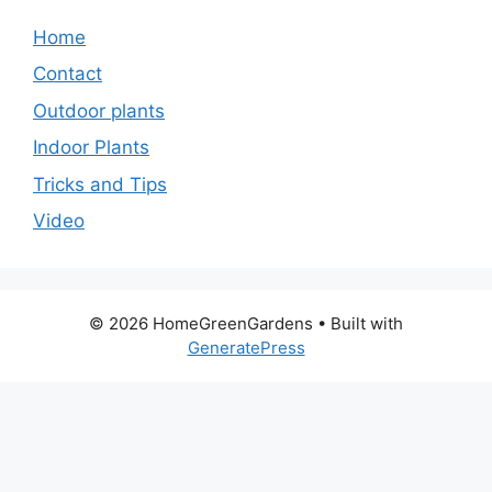
Home
Contact
Outdoor plants
Indoor Plants
Tricks and Tips
Video
© 2026 HomeGreenGardens
• Built with
GeneratePress