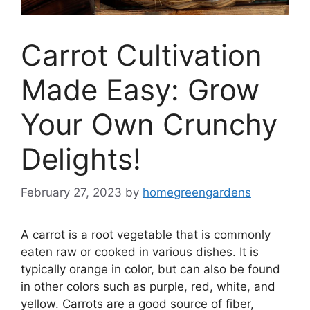
Carrot Cultivation
Made Easy: Grow
Your Own Crunchy
Delights!
February 27, 2023
by
homegreengardens
A carrot is a root vegetable that is commonly
eaten raw or cooked in various dishes. It is
typically orange in color, but can also be found
in other colors such as purple, red, white, and
yellow. Carrots are a good source of fiber,