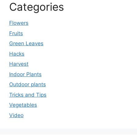
Categories
Flowers
Fruits
Green Leaves
Hacks
Harvest
Indoor Plants
Outdoor plants
Tricks and Tips
Vegetables
Video