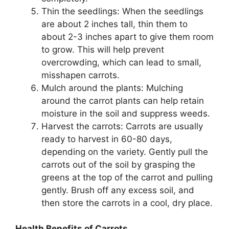
Thin the seedlings: When the seedlings
are about 2 inches tall, thin them to
about 2-3 inches apart to give them room
to grow. This will help prevent
overcrowding, which can lead to small,
misshapen carrots.
Mulch around the plants: Mulching
around the carrot plants can help retain
moisture in the soil and suppress weeds.
Harvest the carrots: Carrots are usually
ready to harvest in 60-80 days,
depending on the variety. Gently pull the
carrots out of the soil by grasping the
greens at the top of the carrot and pulling
gently. Brush off any excess soil, and
then store the carrots in a cool, dry place.
Health Benefits of Carrots