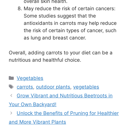
overall skin health.
May reduce the risk of certain cancers:
Some studies suggest that the
antioxidants in carrots may help reduce
the risk of certain types of cancer, such
as lung and breast cancer.
Overall, adding carrots to your diet can be a
nutritious and healthful choice.
Categories
Vegetables
Tags
carrots
,
outdoor plants
,
vegetables
Grow Vibrant and Nutritious Beetroots in
Your Own Backyard!
Unlock the Benefits of Pruning for Healthier
and More Vibrant Plants