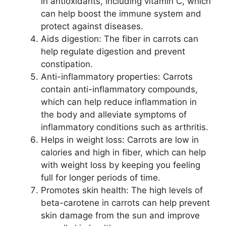
in antioxidants, including vitamin C, which
can help boost the immune system and
protect against diseases.
Aids digestion: The fiber in carrots can
help regulate digestion and prevent
constipation.
Anti-inflammatory properties: Carrots
contain anti-inflammatory compounds,
which can help reduce inflammation in
the body and alleviate symptoms of
inflammatory conditions such as arthritis.
Helps in weight loss: Carrots are low in
calories and high in fiber, which can help
with weight loss by keeping you feeling
full for longer periods of time.
Promotes skin health: The high levels of
beta-carotene in carrots can help prevent
skin damage from the sun and improve