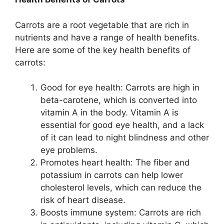
Carrots are a root vegetable that are rich in
nutrients and have a range of health benefits.
Here are some of the key health benefits of
carrots:
Good for eye health: Carrots are high in
beta-carotene, which is converted into
vitamin A in the body. Vitamin A is
essential for good eye health, and a lack
of it can lead to night blindness and other
eye problems.
Promotes heart health: The fiber and
potassium in carrots can help lower
cholesterol levels, which can reduce the
risk of heart disease.
Boosts immune system: Carrots are rich