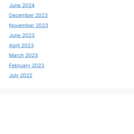
June 2024
December 2023
November 2023
June 2023
April 2023
March 2023
February 2023
July 2022