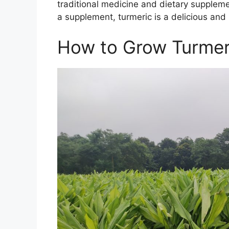
traditional medicine and dietary supplem
a supplement, turmeric is a delicious and 
How to Grow Turmer