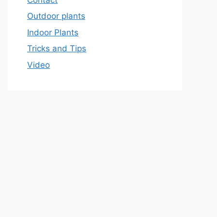
Outdoor plants
Indoor Plants
Tricks and Tips
Video