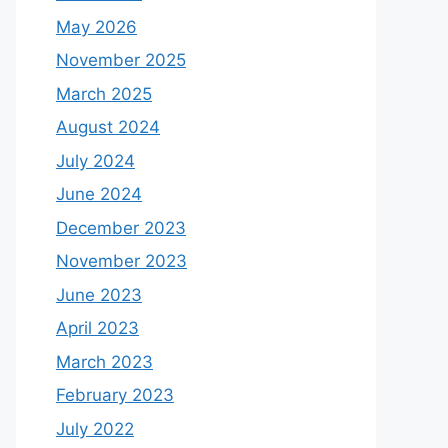
May 2026
November 2025
March 2025
August 2024
July 2024
June 2024
December 2023
November 2023
June 2023
April 2023
March 2023
February 2023
July 2022