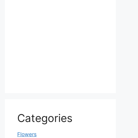
Categories
Flowers