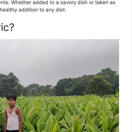
ents. Whether added to a savory dish or taken as
healthy addition to any diet.
ic?