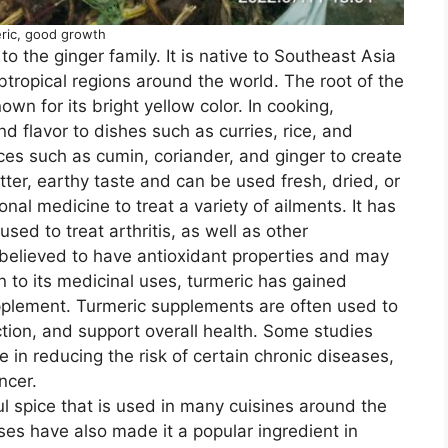
ric, good growth
to the ginger family. It is native to Southeast Asia
ubtropical regions around the world. The root of the
own for its bright yellow color. In cooking,
d flavor to dishes such as curries, rice, and
ices such as cumin, coriander, and ginger to create
itter, earthy taste and can be used fresh, dried, or
nal medicine to treat a variety of ailments. It has
sed to treat arthritis, as well as other
 believed to have antioxidant properties and may
 to its medicinal uses, turmeric has gained
upplement. Turmeric supplements are often used to
ction, and support overall health. Some studies
 in reducing the risk of certain chronic diseases,
ncer.
ful spice that is used in many cuisines around the
ses have also made it a popular ingredient in