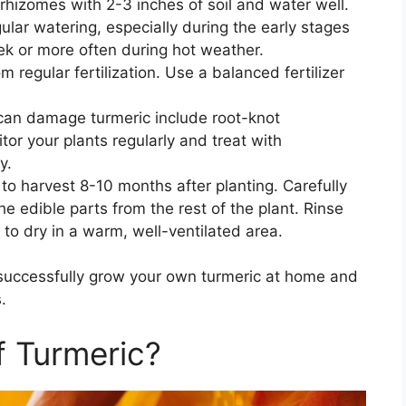
rhizomes with 2-3 inches of soil and water well.
ular watering, especially during the early stages
k or more often during hot weather.
om regular fertilization. Use a balanced fertilizer
can damage turmeric include root-knot
or your plants regularly and treat with
y.
 to harvest 8-10 months after planting. Carefully
e edible parts from the rest of the plant. Rinse
 to dry in a warm, well-ventilated area.
 successfully grow your own turmeric at home and
.
f Turmeric?