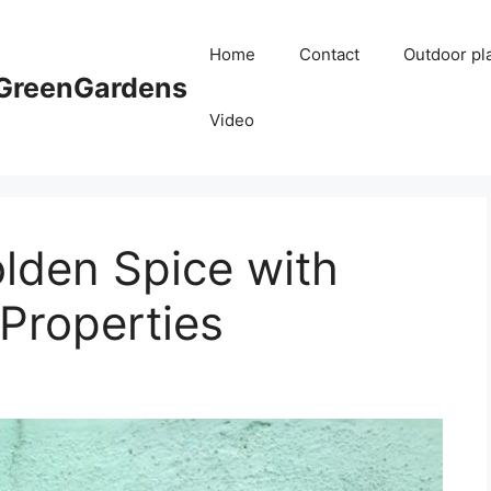
Home
Contact
Outdoor pl
reenGardens
Video
lden Spice with
Properties