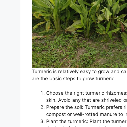
Turmeric is relatively easy to grow and c
are the basic steps to grow turmeric:
Choose the right turmeric rhizomes:
skin. Avoid any that are shriveled o
Prepare the soil: Turmeric prefers r
compost or well-rotted manure to i
Plant the turmeric: Plant the turmer