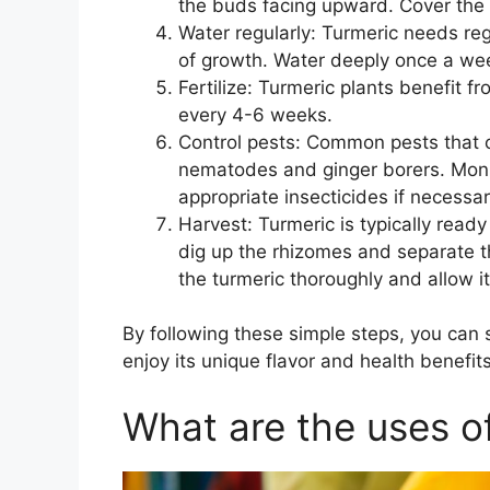
the buds facing upward. Cover the 
Water regularly: Turmeric needs reg
of growth. Water deeply once a wee
Fertilize: Turmeric plants benefit fr
every 4-6 weeks.
Control pests: Common pests that 
nematodes and ginger borers. Monit
appropriate insecticides if necessar
Harvest: Turmeric is typically ready
dig up the rhizomes and separate th
the turmeric thoroughly and allow it
By following these simple steps, you can
enjoy its unique flavor and health benefits
What are the uses o