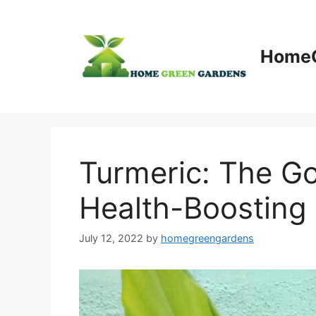
Skip
to
content
HomeG
Turmeric: The Go
Health-Boosting 
July 12, 2022
by
homegreengardens