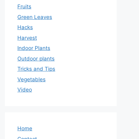
Fruits
Green Leaves
Hacks
Harvest
Indoor Plants
Outdoor plants
Tricks and Tips
Vegetables
Video
Home
Contact