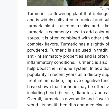
Turme
Turmeric is a flowering plant that belongs 
and is widely cultivated in tropical and s
turmeric plant is used as a spice and is kn
turmeric is commonly used to add color an
soups. It is often combined with other sp
complex flavors. Turmeric has a slightly b
powdered. Turmeric is also used in traditio
anti-inflammatory properties and is often u
inflammatory conditions. Turmeric is also
help boost the immune system. In addition
popularity in recent years as a dietary s
treat inflammation, improve cognitive fun
have shown that turmeric may be effective
including heart disease, diabetes, and ca
Overall, turmeric is a versatile and flavor
world. Its health benefits and medicinal u