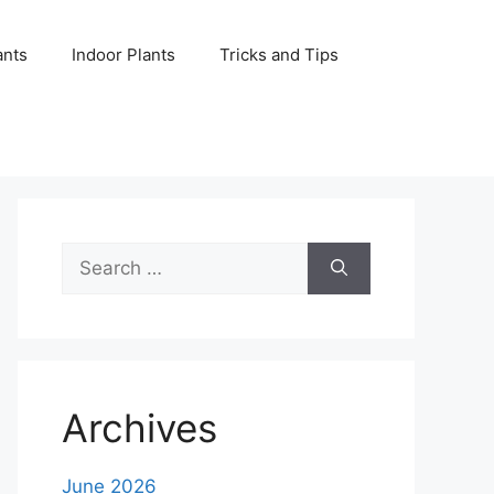
ants
Indoor Plants
Tricks and Tips
Search
for:
Archives
June 2026