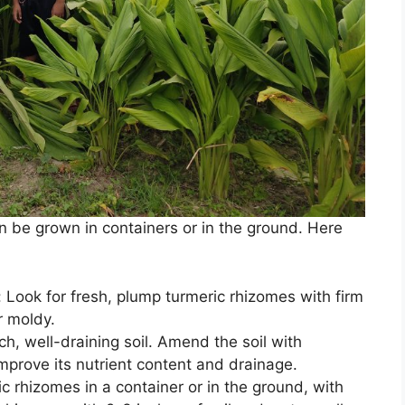
an be grown in containers or in the ground. Here
 Look for fresh, plump turmeric rhizomes with firm
r moldy.
ich, well-draining soil. Amend the soil with
mprove its nutrient content and drainage.
ic rhizomes in a container or in the ground, with