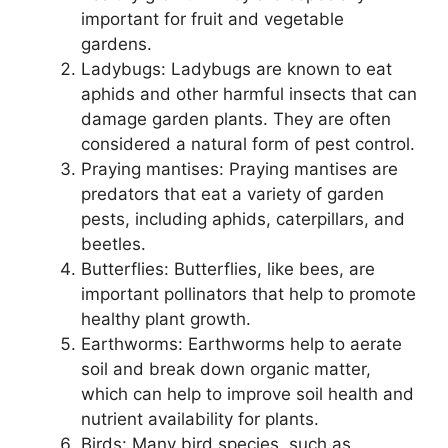
important for fruit and vegetable
gardens.
Ladybugs: Ladybugs are known to eat
aphids and other harmful insects that can
damage garden plants. They are often
considered a natural form of pest control.
Praying mantises: Praying mantises are
predators that eat a variety of garden
pests, including aphids, caterpillars, and
beetles.
Butterflies: Butterflies, like bees, are
important pollinators that help to promote
healthy plant growth.
Earthworms: Earthworms help to aerate
soil and break down organic matter,
which can help to improve soil health and
nutrient availability for plants.
Birds: Many bird species, such as