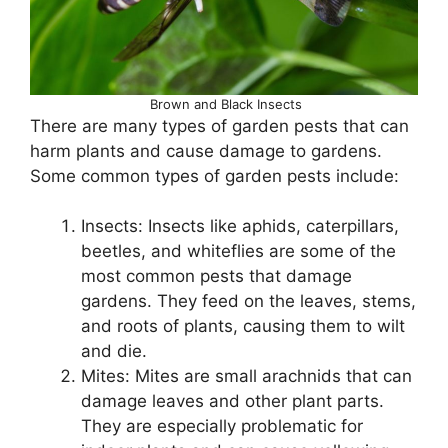
Brown and Black Insects
There are many types of garden pests that can
harm plants and cause damage to gardens.
Some common types of garden pests include:
Insects: Insects like aphids, caterpillars,
beetles, and whiteflies are some of the
most common pests that damage
gardens. They feed on the leaves, stems,
and roots of plants, causing them to wilt
and die.
Mites: Mites are small arachnids that can
damage leaves and other plant parts.
They are especially problematic for