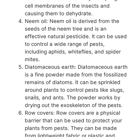
cell membranes of the insects and
causing them to dehydrate.
Neem oil: Neem oil is derived from the
seeds of the neem tree and is an
effective natural pesticide. It can be used
to control a wide range of pests,
including aphids, whiteflies, and spider
mites.
Diatomaceous earth: Diatomaceous earth
is a fine powder made from the fossilized
remains of diatoms. It can be sprinkled
around plants to control pests like slugs,
snails, and ants. The powder works by
drying out the exoskeleton of the pests.
Row covers: Row covers are a physical
barrier that can be used to protect your
plants from pests. They can be made
from lightweight fabric or plastic and