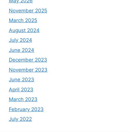
May 2026
November 2025
March 2025
August 2024
July 2024
June 2024
December 2023
November 2023
June 2023
April 2023
March 2023
February 2023
July 2022