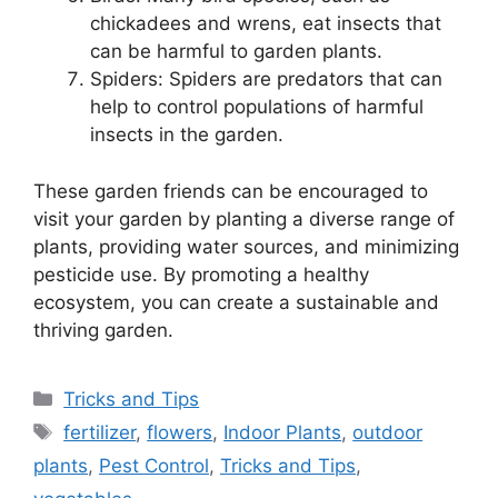
chickadees and wrens, eat insects that
can be harmful to garden plants.
Spiders: Spiders are predators that can
help to control populations of harmful
insects in the garden.
These garden friends can be encouraged to
visit your garden by planting a diverse range of
plants, providing water sources, and minimizing
pesticide use. By promoting a healthy
ecosystem, you can create a sustainable and
thriving garden.
Categories
Tricks and Tips
Tags
fertilizer
,
flowers
,
Indoor Plants
,
outdoor
plants
,
Pest Control
,
Tricks and Tips
,