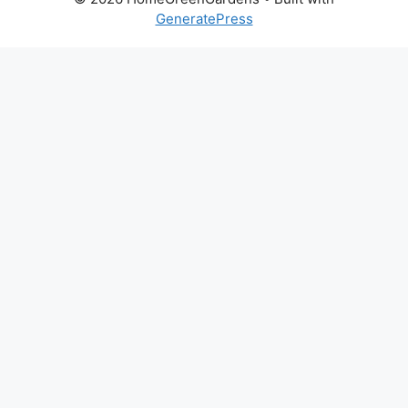
GeneratePress