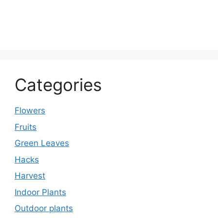
Categories
Flowers
Fruits
Green Leaves
Hacks
Harvest
Indoor Plants
Outdoor plants