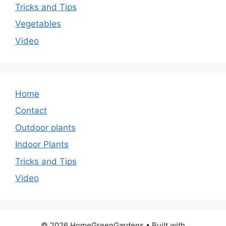
Tricks and Tips
Vegetables
Video
Home
Contact
Outdoor plants
Indoor Plants
Tricks and Tips
Video
© 2026 HomeGreenGardens
• Built with