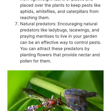
placed over the plants to keep pests like
aphids, whiteflies, and caterpillars from
reaching them.
Natural predators: Encouraging natural
predators like ladybugs, lacewings, and
praying mantises to live in your garden
can be an effective way to control pests.
You can attract these predators by
planting flowers that provide nectar and
pollen for them.