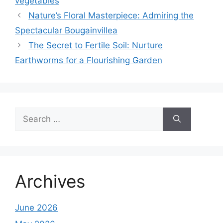
vegetables
Nature’s Floral Masterpiece: Admiring the
Spectacular Bougainvillea
The Secret to Fertile Soil: Nurture
Earthworms for a Flourishing Garden
Search
for:
Archives
June 2026