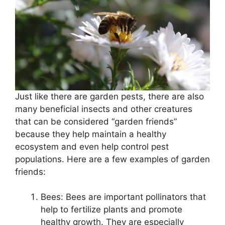
Just like there are garden pests, there are also
many beneficial insects and other creatures
that can be considered “garden friends”
because they help maintain a healthy
ecosystem and even help control pest
populations. Here are a few examples of garden
friends:
Bees: Bees are important pollinators that
help to fertilize plants and promote
healthy growth. They are especially