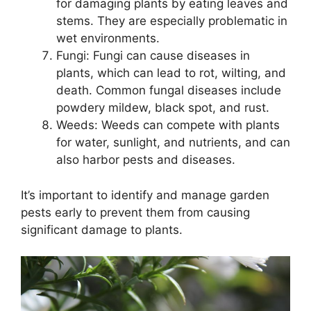
for damaging plants by eating leaves and
stems. They are especially problematic in
wet environments.
Fungi: Fungi can cause diseases in
plants, which can lead to rot, wilting, and
death. Common fungal diseases include
powdery mildew, black spot, and rust.
Weeds: Weeds can compete with plants
for water, sunlight, and nutrients, and can
also harbor pests and diseases.
It’s important to identify and manage garden
pests early to prevent them from causing
significant damage to plants.