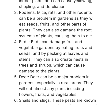
indoor plants and can cause yellowing,
stippling, and defoliation.
Rodents: Mice, rats, and other rodents
can be a problem in gardens as they will
eat seeds, fruits, and other parts of
plants. They can also damage the root
systems of plants, causing them to die.
Birds: Birds can damage fruit and
vegetable gardens by eating fruits and
seeds, and by pecking at leaves and
stems. They can also create nests in
trees and shrubs, which can cause
damage to the plants.
Deer: Deer can be a major problem in
gardens, especially in rural areas. They
will eat almost any plant, including
flowers, fruits, and vegetables.
Snails and slugs: These pests are known