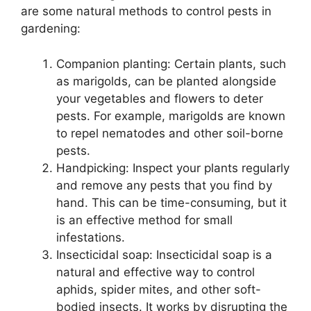
are some natural methods to control pests in
gardening:
Companion planting: Certain plants, such
as marigolds, can be planted alongside
your vegetables and flowers to deter
pests. For example, marigolds are known
to repel nematodes and other soil-borne
pests.
Handpicking: Inspect your plants regularly
and remove any pests that you find by
hand. This can be time-consuming, but it
is an effective method for small
infestations.
Insecticidal soap: Insecticidal soap is a
natural and effective way to control
aphids, spider mites, and other soft-
bodied insects. It works by disrupting the