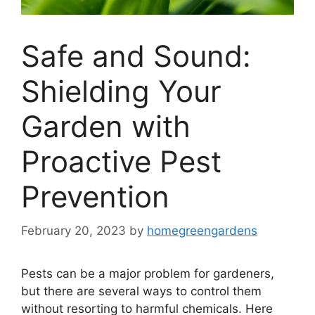
Safe and Sound:
Shielding Your
Garden with
Proactive Pest
Prevention
February 20, 2023
by
homegreengardens
Pests can be a major problem for gardeners,
but there are several ways to control them
without resorting to harmful chemicals. Here